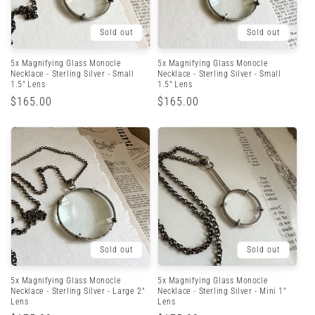
Sold out
Sold out
5x Magnifying Glass Monocle
5x Magnifying Glass Monocle
Necklace - Sterling Silver - Small
Necklace - Sterling Silver - Small
1.5" Lens
1.5" Lens
Regular
$165.00
Regular
$165.00
price
price
Sold out
Sold out
5x Magnifying Glass Monocle
5x Magnifying Glass Monocle
Necklace - Sterling Silver - Large 2"
Necklace - Sterling Silver - Mini 1"
Lens
Lens