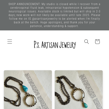
Skip to
SHOP ANNOUNCEMENT: My studio is closed while I recover from a
content
cerebrospinal fluid leak, intracranial hypotension & subsequent
neurological issues. Available stock is limited but will ship in 2-3
days; new work will not likely be available until late 2025. Please
follow me on IG @psartisanjewelry to be alerted when I'm finally
back at the bench. Huge apologies, and thank you for your
patience, understanding & support.
Cart