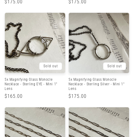
Regular
$175.00
Regular
$175.00
price
price
Sold out
Sold out
5x Magnifying Glass Monocle
5x Magnifying Glass Monocle
Necklace - Sterling EYE - Mini 1"
Necklace - Sterling Silver - Mini 1"
Lens
Lens
Regular
$165.00
Regular
$175.00
price
price