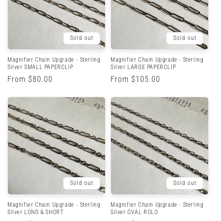
Sold out
Sold out
Magnifier Chain Upgrade - Sterling
Magnifier Chain Upgrade - Sterling
Silver SMALL PAPERCLIP
Silver LARGE PAPERCLIP
Regular
From $80.00
Regular
From $105.00
price
price
Sold out
Sold out
Magnifier Chain Upgrade - Sterling
Magnifier Chain Upgrade - Sterling
Silver LONG & SHORT
Silver OVAL ROLO