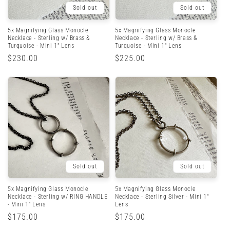
Sold out
Sold out
5x Magnifying Glass Monocle
5x Magnifying Glass Monocle
Necklace - Sterling w/ Brass &
Necklace - Sterling w/ Brass &
Turquoise - Mini 1" Lens
Turquoise - Mini 1" Lens
Regular
$230.00
Regular
$225.00
price
price
Sold out
Sold out
5x Magnifying Glass Monocle
5x Magnifying Glass Monocle
Necklace - Sterling w/ RING HANDLE
Necklace - Sterling Silver - Mini 1"
- Mini 1" Lens
Lens
Regular
$175.00
Regular
$175.00
price
price