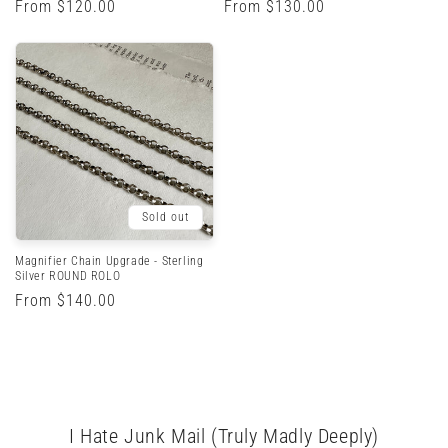
Regular
From $120.00
Regular
From $130.00
price
price
Sold out
Magnifier Chain Upgrade - Sterling
Silver ROUND ROLO
Regular
From $140.00
price
I Hate Junk Mail (Truly Madly Deeply)