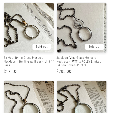
Sold out
Sold out
5x Magnifying Glass Monocle
3x Magnifying Glass Monocle
Necklace - Sterling w/ Brass - Mini 1"
Necklace - PATTI x POLLY Limited
Lens
Edition Collab #1 of 3
Regular
$175.00
Regular
$205.00
price
price