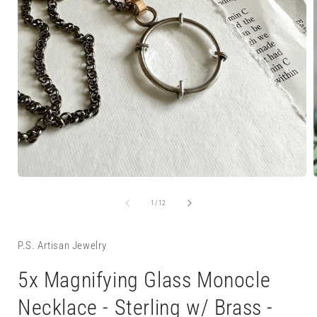
Open
media
1
of
1
/
12
in
i
modal
P.S. Artisan Jewelry
5x Magnifying Glass Monocle
Necklace - Sterling w/ Brass -