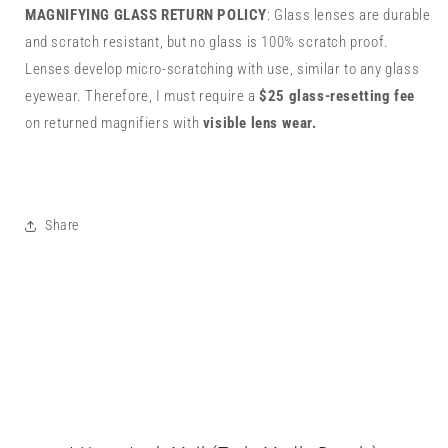
MAGNIFYING GLASS RETURN POLICY
: Glass lenses are durable
and scratch resistant, but no glass is 100% scratch proof.
Lenses develop micro-scratching with use, similar to any glass
eyewear. Therefore, I must require a
$25 glass-resetting fee
on returned magnifiers with
visible lens wear.
Share