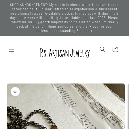
Skip to
SHOP ANNOUNCEMENT: My studio is closed while I recover from a
content
cerebrospinal fluid leak, intracranial hypotension & subsequent
neurological issues. Available stock is limited but will ship in 2-3
days; new work will not likely be available until late 2025. Please
follow me on IG @psartisanjewelry to be alerted when I'm finally
back at the bench. Huge apologies, and thank you for your
patience, understanding & support.
Cart
Skip to
product
information