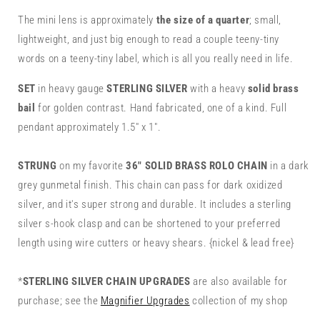
Mini
Mini
1&quot;
1&quot;
The mini lens is approximately
the size of a quarter
; small,
Lens
Lens
lightweight, and just big enough to read a couple teeny-tiny
words on a teeny-tiny label, which is all you really need in life.
SET
in heavy gauge
STERLING SILVER
with a heavy
solid
brass
bail
for golden contrast. Hand fabricated, one of a kind. Full
pendant approximately 1.5" x 1".
STRUNG
on my favorite
36"
SOLID BRASS ROLO CHAIN
in a dark
grey gunmetal finish. This chain can pass for dark oxidized
silver, and it's super strong and durable. It includes a sterling
silver s-hook clasp and can be shortened to your preferred
length using wire cutters or heavy shears. {nickel & lead free}
*
STERLING SILVER CHAIN UPGRADES
are also available for
purchase; see the
Magnifier Upgrades
collection of my shop