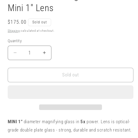
Mini 1" Lens
Regular
$175.00
Sold out
price
Shipping
calculated at checkout.
Quantity
Decrease
Increase
quantity
quantity
for
for
5x
5x
Sold out
Magnifying
Magnifying
Glass
Glass
Monocle
Monocle
Necklace
Necklace
-
-
Sterling
Sterling
w/
w/
MINI 1"
diameter magnifying glass in
5x
power. Lens is optical-
Brass
Brass
grade double plate glass - strong, durable and scratch resistant.
-
-