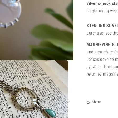
silver s-hook cl
length using wire
STERLING SILV
purchase; see th
MAGNIFYING GL
and scratch resis
Lenses develop mi
eyewear. Therefor
returned magnifi
Share