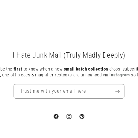
I Hate Junk Mail (Truly Madly Deeply)
o be the
first
to know when a new
small batch collection
drops, subscri
, one-off pieces & magnifier restocks are announced via
Instagram
so f
Trust me with your email here
Facebook
Instagram
Pinterest