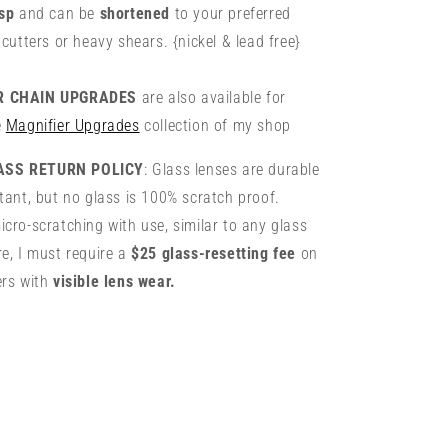
asp
and can be
shortened
to your preferred
 cutters or heavy shears. {nickel & lead free}
ER CHAIN UPGRADES
are also available for
e
Magnifier Upgrades
collection of my shop
ASS RETURN POLICY
: Glass lenses are durable
tant, but no glass is 100% scratch proof.
cro-scratching with use, similar to any glass
e, I must require a
$25 glass-resetting fee
on
ers with
visible lens wear.