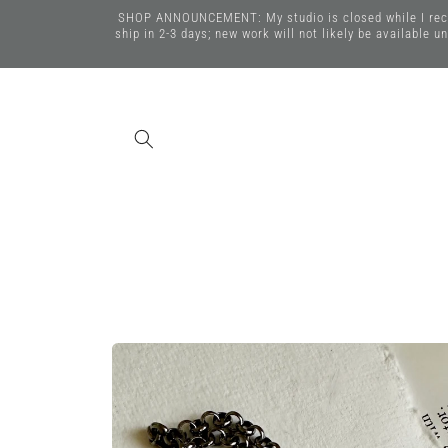
Skip to
SHOP ANNOUNCEMENT: My studio is closed while I recover
content
ship in 2-3 days; new work will not likely be available 
Skip to
product
information