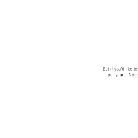
But if you'd like t
per year...
Note