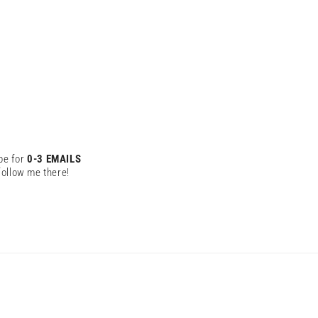
be for
0-3 EMAILS
ollow me there!