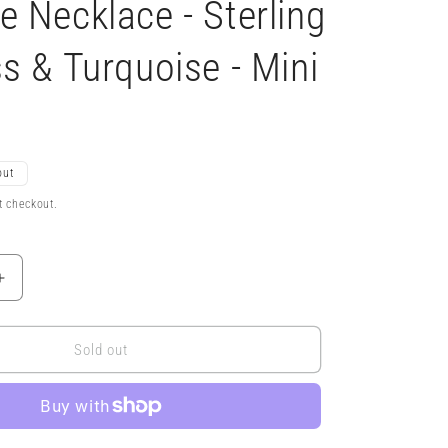
 Necklace - Sterling
s & Turquoise - Mini
out
t checkout.
Increase
quantity
for
5x
Sold out
Magnifying
Glass
Monocle
Necklace