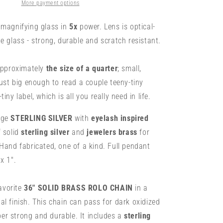
-
More payment options
Sterling
w/
magnifying glass in
5x
power. Lens is optical-
Brass
e glass - strong, durable and scratch resistant.
&amp;
Turquoise
-
 approximately
the size of a quarter
; small,
Mini
just big enough to read a couple teeny-tiny
1&quot;
iny label, which is all you really need in life.
Lens
uge
STERLING SILVER
with
eyelash inspired
f solid
sterling silver
and
jewelers brass
for
Hand fabricated, one of a kind. Full pendant
x 1".
vorite
36"
SOLID BRASS ROLO CHAIN
in a
l finish. This chain can pass for dark oxidized
uper strong and durable. It includes a
sterling