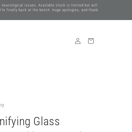
eurological issues. Available stock is limited but will
 I'm finally back at the bench. Huge apologies, and thank
Log
Cart
in
lry
ifying Glass