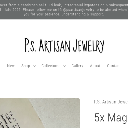
 from a cerebrospinal fluid leak, intracranial hypotension & subsequent n
until late 2025. Please follow me on IG @psartisanjewelry to be alerted when
you for your patience, understanding & support.
New
Shop
Collections
Gallery
About
Contact
P.S. Artisan Jewe
5x Magn