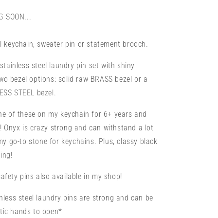
Pin
or
 SOON...
Brooch
l keychain, sweater pin or statement brooch.
stainless steel laundry pin set with shiny
o bezel options: solid raw BRASS bezel or a
ESS STEEL bezel.
one of these on my keychain for 6+ years and
at! Onyx is crazy strong and can withstand a lot
 my go-to stone for keychains. Plus, classy black
ing!
fety pins also available in my shop!
nless steel laundry pins are strong and can be
ritic hands to open*