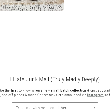
a
l
I Hate Junk Mail (Truly Madly Deeply)
o be the
first
to know when a new
small batch collection
drops, subscri
, one-off pieces & magnifier restocks are announced via
Instagram
so f
Trust me with your email here