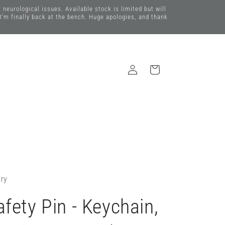
eurological issues. Available stock is limited but will
 I'm finally back at the bench. Huge apologies, and thank
Log
Cart
in
lry
fety Pin - Keychain,