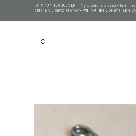
Skip to
SHOP ANNOUNCEMENT: My studio is closed while I recover
content
ship in 2-3 days; new work will not likely be available 
Skip to
product
information