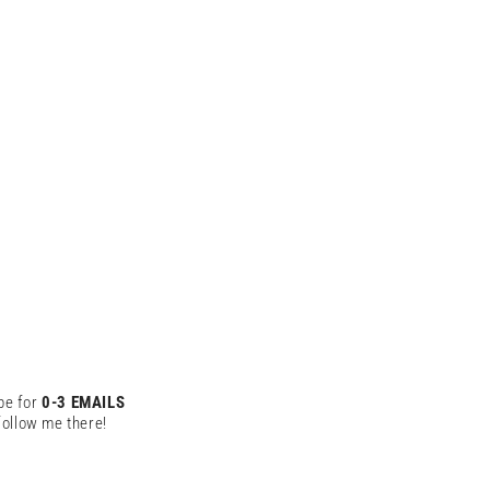
be for
0-3 EMAILS
ollow me there!