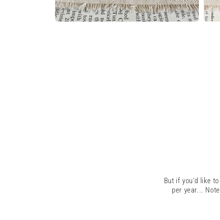
Open
Open
media
medi
6
7
in
in
modal
moda
But if you'd like t
per year...
Note