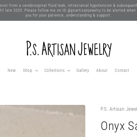
 from a cerebrospinal fluid leak, intracranial hypotension & subsequent n
until late 2025. Please follow me on IG @psartisanjewelry to be alerted when
you for your patience, understanding & support.
New
Shop
Collections
Gallery
About
Contact
P.S. Artisan Jewe
Onyx Sa