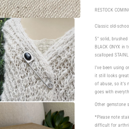
Pin
or
RESTOCK COMING
Brooch
Classic old-schoo
5" solid, brushed 
BLACK ONYX in tw
scalloped STAINL
I've been using 
it still looks gre
of abuse, so it's
goes with everyth
Other gemstone sa
a
*Please note stai
l
difficult for arth