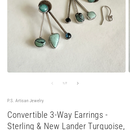
Open
media
1
of
1
/
7
in
i
modal
P.S. Artisan Jewelry
Convertible 3-Way Earrings -
Sterling & New Lander Turquoise,