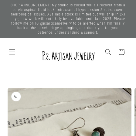
Skip to
SHOP ANNOUNCEMENT: My studio is closed while I recover from a
content
cerebrospinal fluid leak, intracranial hypotension & subsequent
neurological issues. Available stock is limited but will ship in 2-3
days; new work will not likely be available until late 2025. Please
follow me on IG @psartisanjewelry to be alerted when I'm finally
back at the bench. Huge apologies, and thank you for your
patience, understanding & support.
Cart
Skip to
product
information