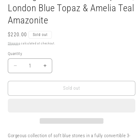
London Blue Topaz & Amelia Teal
Amazonite
Regular
$220.00
Sold out
price
Shipping
calculated at checkout.
Quantity
Decrease
Increase
quantity
quantity
for
for
Convertible
Convertible
Sold out
3-
3-
Way
Way
Earrings
Earrings
-
-
Sterling
Sterling
&amp;
&amp;
New
New
Gorgeous collection of soft blue stones in a fully convertible 3-