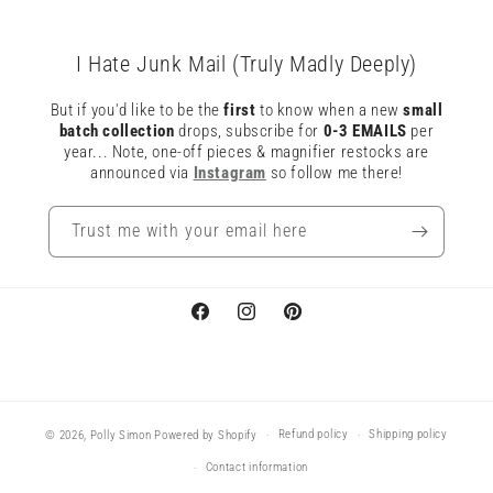
I Hate Junk Mail (Truly Madly Deeply)
But if you'd like to be the
first
to know when a new
small
batch collection
drops, subscribe for
0-3 EMAILS
per
year...
Note, one-off pieces & magnifier restocks are
announced via
Instagram
so follow me there!
Trust me with your email here
Facebook
Instagram
Pinterest
Refund policy
Shipping policy
© 2026,
Polly Simon
Powered by Shopify
Contact information