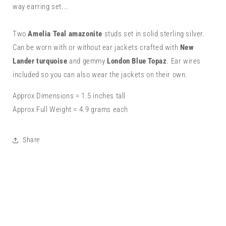
Lander
Lander
way earring set...
Turquoise,
Turquoise,
London
London
Blue
Blue
Two
Amelia Teal amazonite
studs set in solid sterling silver.
Topaz
Topaz
Can be worn with or without ear jackets crafted with
New
&amp;
&amp;
Lander turquoise
and gemmy
London Blue Topaz
. Ear wires
Amelia
Amelia
included so you can also wear the jackets on their own.
Teal
Teal
Amazonite
Amazonite
Approx Dimensions = 1.5 inches tall
Approx Full Weight = 4.9 grams each
Share